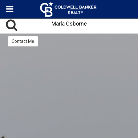
Marla Osborne
Contact Me