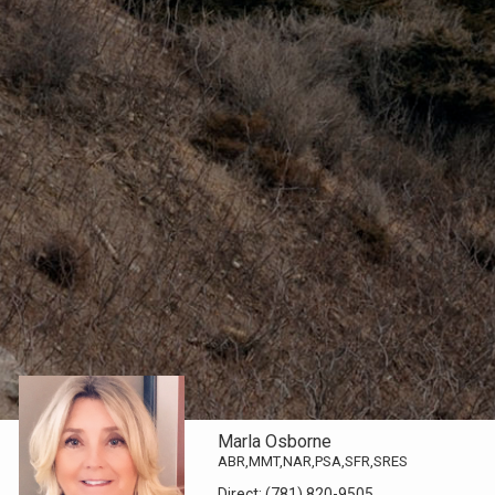
Marla Osborne
ABR,MMT,NAR,PSA,SFR,SRES
Direct:
(781) 820-9505