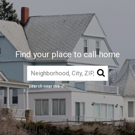
Find your place to call home
search near me