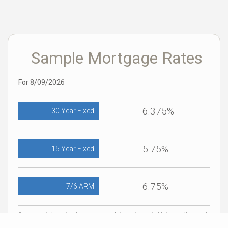
Sample Mortgage Rates
For 8/09/2026
6.375%
30 Year Fixed
5.75%
15 Year Fixed
6.75%
7/6 ARM
For general informational purposes only. Actual rates available to you will depend
on many factors including lender, income, credit, location, and property value.
Contact a mortgage broker to find out what programs are available to you.