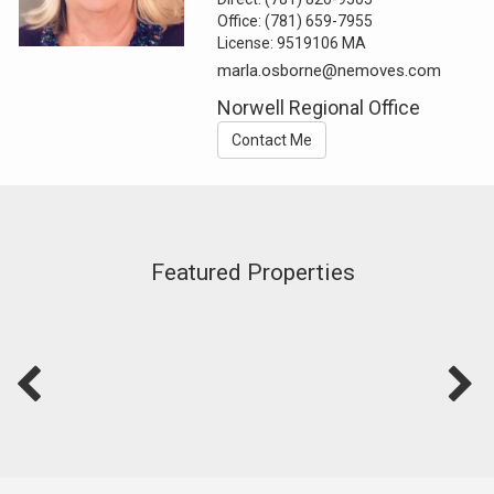
Office:
(781) 659-7955
License:
9519106 MA
marla.osborne@nemoves.com
Norwell Regional Office
Contact Me
Featured Properties