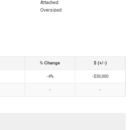
Attached
Oversized
% Change
$ (+/-)
-4%
-$30,000
-
-