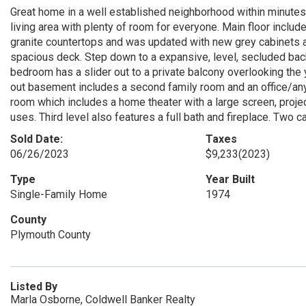
Great home in a well established neighborhood within minutes t
living area with plenty of room for everyone. Main floor inclu
granite countertops and was updated with new grey cabinets an
spacious deck. Step down to a expansive, level, secluded bac
bedroom has a slider out to a private balcony overlooking the
out basement includes a second family room and an office/anyt
room which includes a home theater with a large screen, proj
uses. Third level also features a full bath and fireplace. Two
Sold Date:
Taxes
06/26/2023
$9,233
(2023)
Type
Year Built
Single-Family Home
1974
County
Plymouth County
Listed By
Marla Osborne, Coldwell Banker Realty