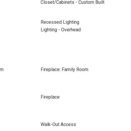
Closet/Cabinets - Custom Built
Recessed Lighting
Lighting - Overhead
om
Fireplace: Family Room
Fireplace
Walk-Out Access