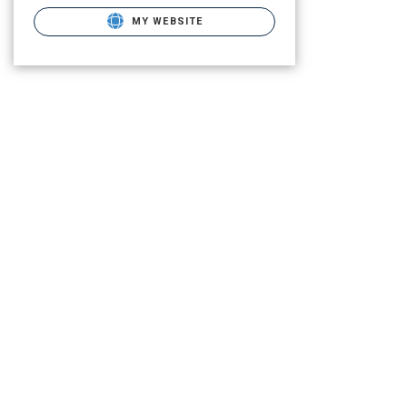
MY WEBSITE