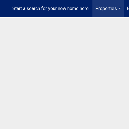
Start a search for your new home here.
Properties
B
...