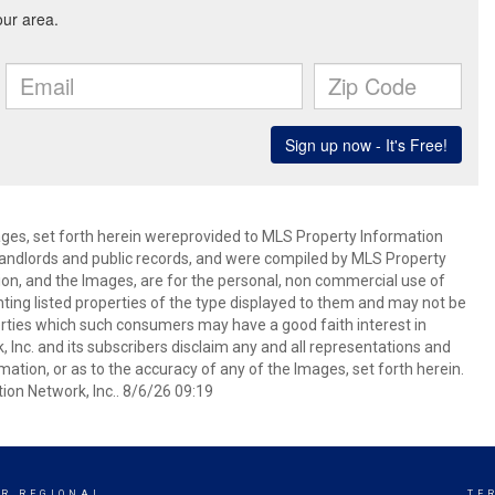
mages, set forth herein wereprovided to MLS Property Information
s, landlords and public records, and were compiled by MLS Property
ion, and the Images, are for the personal, non commercial use of
nting listed properties of the type displayed to them and may not be
erties which such consumers may have a good faith interest in
 Inc. and its subscribers disclaim any and all representations and
mation, or as to the accuracy of any of the Images, set forth herein.
on Network, Inc.. 8/6/26 09:19
R REGIONAL
TE