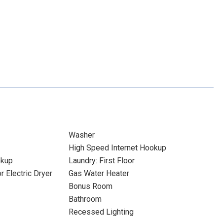
Washer
High Speed Internet Hookup
okup
Laundry: First Floor
r Electric Dryer
Gas Water Heater
Bonus Room
Bathroom
Recessed Lighting