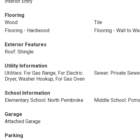
Interior Entry
Flooring
Wood
Tile
Flooring - Hardwood
Flooring - Wall to Wa
Exterior Features
Roof: Shingle
Utility Information
Utilities: For Gas Range, For Electric
Sewer: Private Sewe
Dryer, Washer Hookup, For Gas Oven
School Information
Elementary School: North Pembroke
Middle School: Pcm
Garage
Attached Garage
Parking