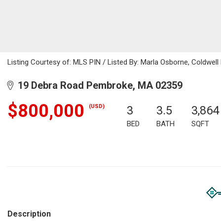
Listing Courtesy of: MLS PIN / Listed By: Marla Osborne, Coldwell
19 Debra Road Pembroke, MA 02359
$800,000
(USD)
3
3.5
3,864
BED
BATH
SQFT
Description