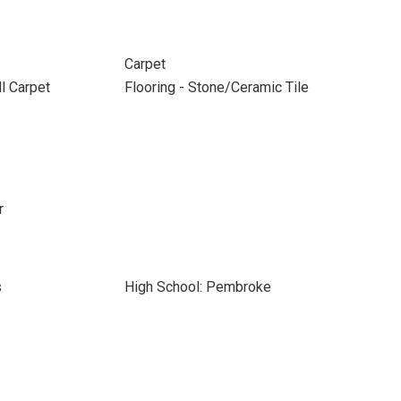
Carpet
ll Carpet
Flooring - Stone/Ceramic Tile
r
s
High School: Pembroke