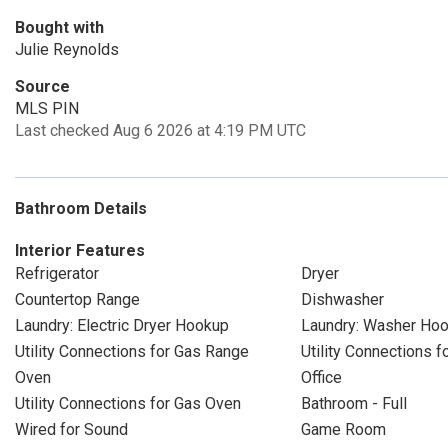
Bought with
Julie Reynolds
Source
MLS PIN
Last checked Aug 6 2026 at 4:19 PM UTC
Bathroom Details
Interior Features
Refrigerator
Dryer
Countertop Range
Dishwasher
Laundry: Electric Dryer Hookup
Laundry: Washer Ho
Utility Connections for Gas Range
Utility Connections fo
Oven
Office
Utility Connections for Gas Oven
Bathroom - Full
Wired for Sound
Game Room