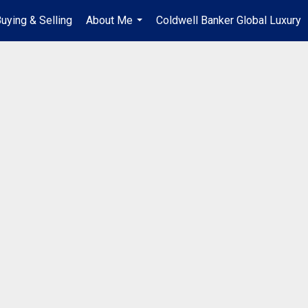
uying & Selling
About Me
Coldwell Banker Global Luxury
...