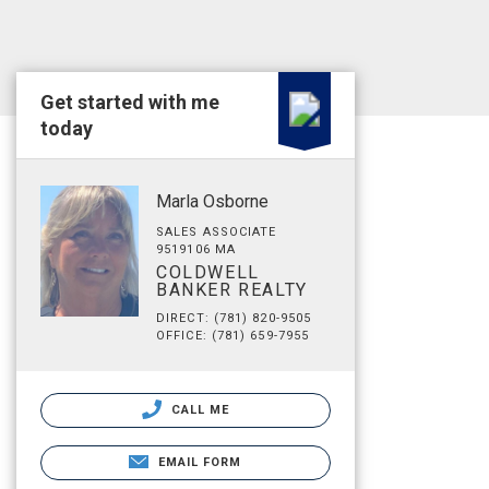
Get started with me
today
Marla Osborne
SALES ASSOCIATE
9519106 MA
COLDWELL
BANKER REALTY
DIRECT: (781) 820-9505
OFFICE: (781) 659-7955
CALL ME
EMAIL FORM