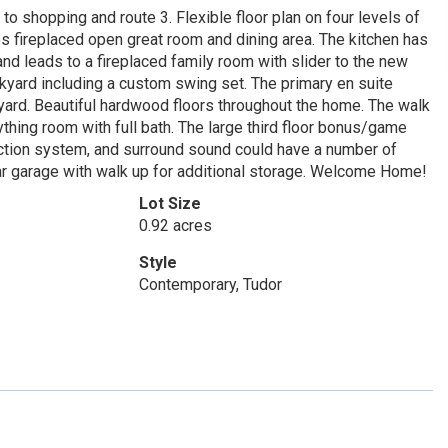
o shopping and route 3. Flexible floor plan on four levels of
des fireplaced open great room and dining area. The kitchen has
d leads to a fireplaced family room with slider to the new
kyard including a custom swing set. The primary en suite
 yard. Beautiful hardwood floors throughout the home. The walk
hing room with full bath. The large third floor bonus/game
ection system, and surround sound could have a number of
 car garage with walk up for additional storage. Welcome Home!
Lot Size
0.92 acres
Style
Contemporary, Tudor