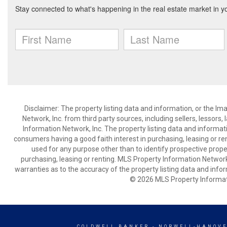
Disclaimer: The property listing data and information, or the I
Network, Inc. from third party sources, including sellers, lessor
Information Network, Inc. The property listing data and informat
consumers having a good faith interest in purchasing, leasing or re
used for any purpose other than to identify prospective prop
purchasing, leasing or renting. MLS Property Information Network,
warranties as to the accuracy of the property listing data and infor
© 2026 MLS Property Informati
COLDWELL BANKER
- NORWELL-HANOVE