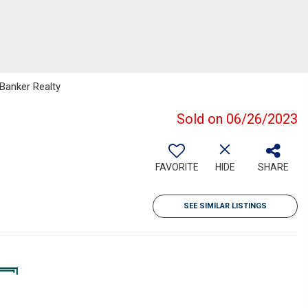
 Banker Realty
Sold on 06/26/2023
FAVORITE
HIDE
SHARE
SEE SIMILAR LISTINGS