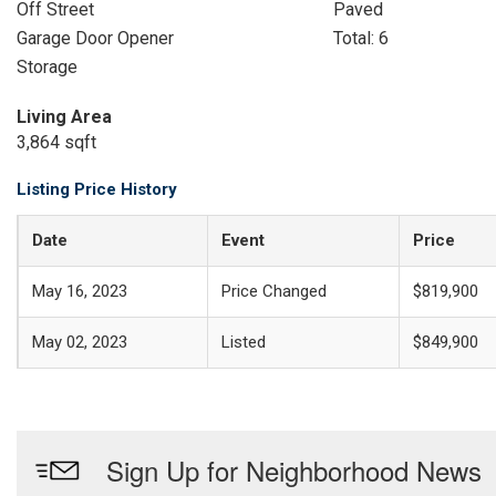
Off Street
Paved
Garage Door Opener
Total: 6
Storage
Living Area
3,864 sqft
Listing Price History
Date
Event
Price
May 16, 2023
Price Changed
$819,900
May 02, 2023
Listed
$849,900