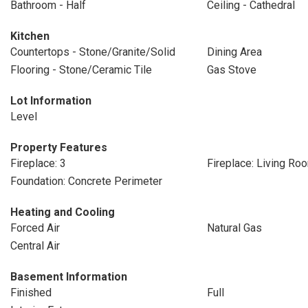
Bathroom - Half
Ceiling - Cathedral
Kitchen
Countertops - Stone/Granite/Solid
Dining Area
Flooring - Stone/Ceramic Tile
Gas Stove
Lot Information
Level
Property Features
Fireplace: 3
Fireplace: Living Ro
Foundation: Concrete Perimeter
Heating and Cooling
Forced Air
Natural Gas
Central Air
Basement Information
Finished
Full